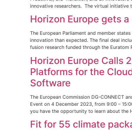
innovative researchers. The virtual initiative
Horizon Europe gets a
The European Parliament and member states r
innovation than expected. The final deal incl
fusion research funded through the Euratom 
Horizon Europe Calls 2
Platforms for the Clo
Software
The European Commission DG-CONNECT and the
Event on 4 December 2023, from 9:00 – 15:00 
you have the opportunity to learn about the
Fit for 55 climate pa