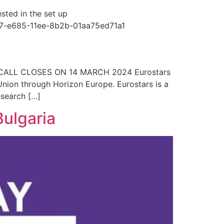
sted in the set up
c8e7-e685-11ee-8b2b-01aa75ed71a1
CALL CLOSES ON 14 MARCH 2024 Eurostars
Union through Horizon Europe. Eurostars is a
esearch […]
Bulgaria