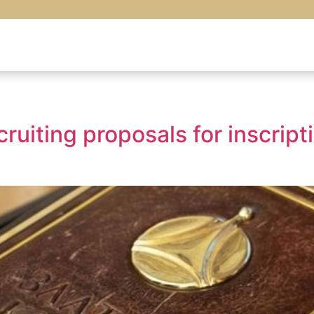
cruiting proposals for inscrip