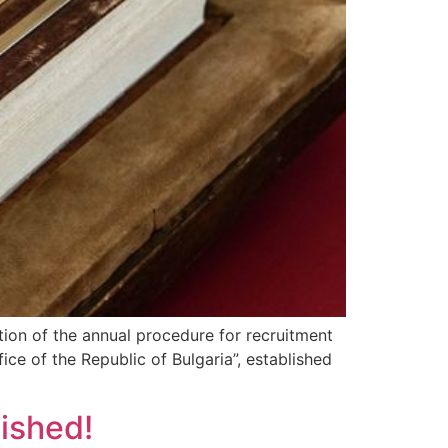
ation of the annual procedure for recruitment
ice of the Republic of Bulgaria”, established
ished!