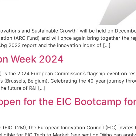
tions and Sustainable Growth” will be held on December 
on (ARC Fund) and will once again bring together the repr
s.bg 2023 report and the innovation index of […]
ion Week 2024
 is the 2024 European Commission’s flagship event on rese
s (Brussels, Belgium). Celebrating the 40-year journey th
he future of R&I […]
pen for the EIC Bootcamp for
 (EIC T2M), the European Innovation Council (EIC) invites
s eligible for EIC Tech to Market (see section “Who can app