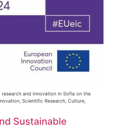
c research and innovation in Sofia on the
ovation, Scientific Research, Culture,
]
d Sustainable