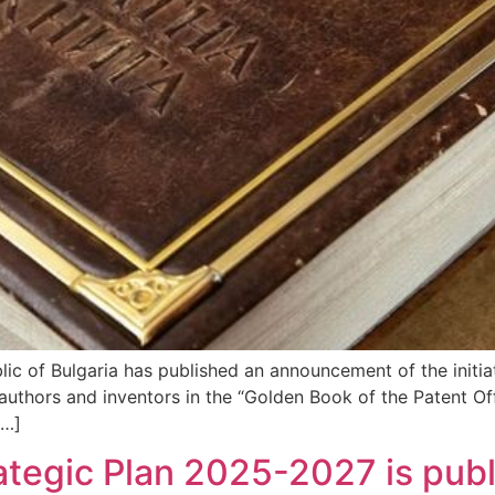
blic of Bulgaria has published an announcement of the initi
authors and inventors in the “Golden Book of the Patent Off
[…]
egic Plan 2025-2027 is publ