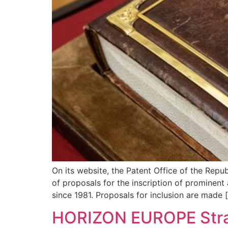
On its website, the Patent Office of the Repu
of proposals for the inscription of prominent 
since 1981. Proposals for inclusion are made 
HORIZON EUROPE Strat