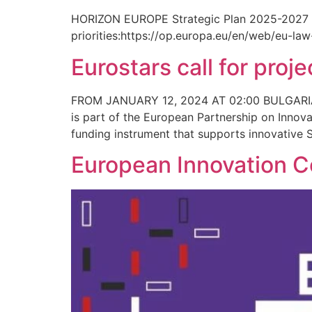
HORIZON EUROPE Strategic Plan 2025-2027 is p
priorities:https://op.europa.eu/en/web/eu-l
Eurostars call for pro
FROM JANUARY 12, 2024 AT 02:00 BULGARI
is part of the European Partnership on Innov
funding instrument that supports innovative S
European Innovation Co