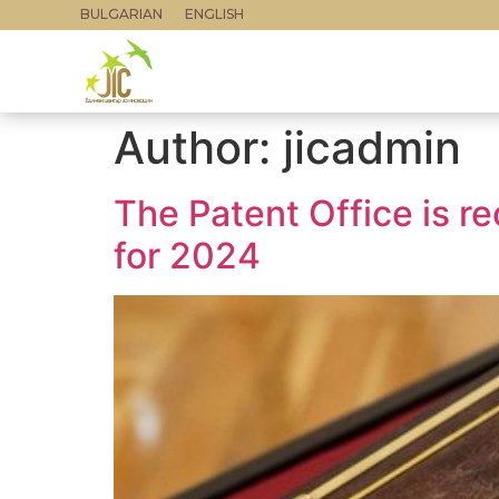
BULGARIAN
ENGLISH
Author:
jicadmin
The Patent Office is re
for 2024