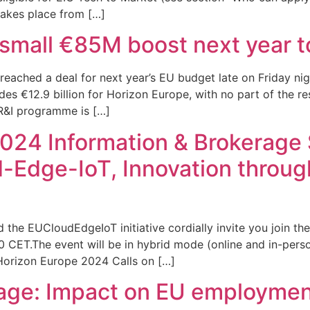
 takes place from […]
 small €85M boost next year t
eached a deal for next year’s EU budget late on Friday ni
udes €12.9 billion for Horizon Europe, with no part of the
R&I programme is […]
024 Information & Brokerage S
ud-Edge-IoT, Innovation throu
 EUCloudEdgeIoT initiative cordially invite you join the
CET.The event will be in hybrid mode (online and in-person
 Horizon Europe 2024 Calls on […]
ckage: Impact on EU employme