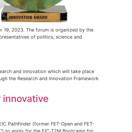
19, 2023. The forum is organized by the
esentatives of politics, science and
arch and innovation which will take place
rough the Research and Innovation Framework
 innovative
 EIC Pathfinder (former FET-Open and FET-
ly”) to apply for the EIC T2M Bootcamp for