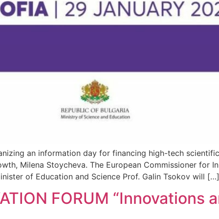
nizing an information day for financing high-tech scientifi
Growth, Milena Stoycheva. The European Commissioner for Inn
nister of Education and Science Prof. Galin Tsokov will […
TION FORUM “Innovations an