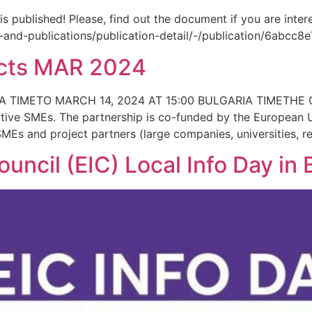
ublished! Please, find out the document if you are intere
aw-and-publications/publication-detail/-/publication/6abc
jects MAR 2024
A TIMETO MARCH 14, 2024 AT 15:00 BULGARIA TIMETHE 
ative SMEs. The partnership is co-funded by the European 
MEs and project partners (large companies, universities, r
uncil (EIC) Local Info Day in 