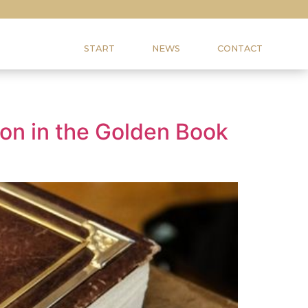
START
NEWS
CONTACT
tion in the Golden Book