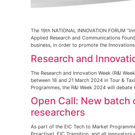
The 19th NATIONAL INNOVATION FORUM “Innova
Applied Research and Communications Foundati
business, in order to promote the Innovation
Research and Innovat
The Research and Innovation Week (R&I Week)
between 18 and 21 March 2024 in Tour & Taxi
Programmes, the R&I Week 2024 will debate t
Open Call: New batch o
researchers
As part of the EIC Tech to Market Programme
Proactive), EIC Transition, and all innovator