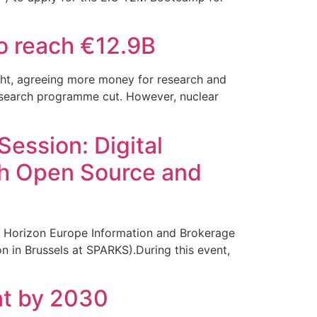
o reach €12.9B
ght, agreeing more money for research and
 research programme cut. However, nuclear
ession: Digital
gh Open Source and
 Horizon Europe Information and Brokerage
 in Brussels at SPARKS).During this event,
nt by 2030