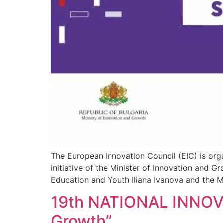
The European Innovation Council (EIC) is orga
initiative of the Minister of Innovation and 
Education and Youth Iliana Ivanova and the Mi
19th NATIONAL INNOVA
Growth”