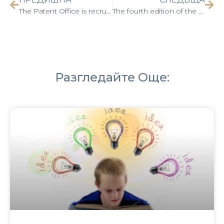
The Patent Office is recruiting proposals for inscription in the Golden Book for 2024
The fourth edition of the Science for Business Forum was held on June 11, 2024
Разгледайте Още: