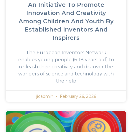
An Initiative To Promote
Innovation And Creativity
Among Children And Youth By
Established Inventors And
Inspirers
The European Inventors Network
enables young people (6-18 years old) to
unleash their creativity and discover the
wonders of science and technology with
the help
jicadmin
February 26, 2026