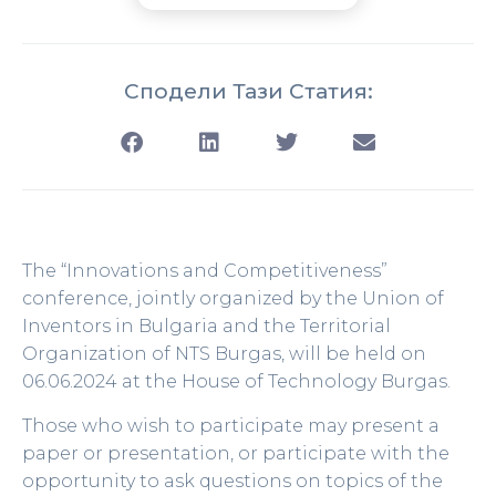
Сподели Тази Статия:
The “Innovations and Competitiveness”
conference, jointly organized by the Union of
Inventors in Bulgaria and the Territorial
Organization of NTS Burgas, will be held on
06.06.2024 at the House of Technology Burgas.
Those who wish to participate may present a
paper or presentation, or participate with the
opportunity to ask questions on topics of the