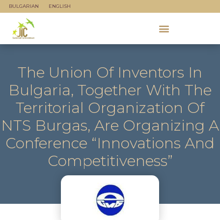
BULGARIAN
ENGLISH
The Union Of Inventors In
Bulgaria, Together With The
Territorial Organization Of
NTS Burgas, Are Organizing A
Conference “Innovations And
Competitiveness”
jicadmin
May 21, 2024