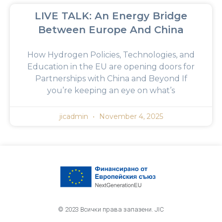
LIVE TALK: An Energy Bridge
Between Europe And China
How Hydrogen Policies, Technologies, and
Education in the EU are opening doors for
Partnerships with China and Beyond If
you’re keeping an eye on what’s
jicadmin
November 4, 2025
© 2023 Всички права запазени. JIC