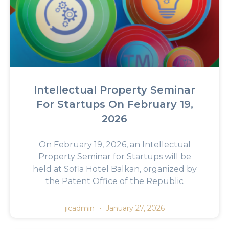
Intellectual Property Seminar
For Startups On February 19,
2026
On February 19, 2026, an Intellectual
Property Seminar for Startups will be
held at Sofia Hotel Balkan, organized by
the Patent Office of the Republic
jicadmin
January 27, 2026