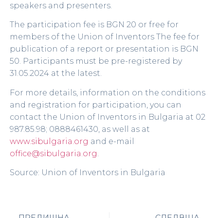
speakers and presenters.
The participation fee is BGN 20 or free for
members of the Union of Inventors The fee for
publication of a report or presentation is BGN
50. Participants must be pre-registered by
31.05.2024 at the latest.
For more details, information on the conditions
and registration for participation, you can
contact the Union of Inventors in Bulgaria at 02
987.85.98; 0888461430, as well as at
www.sibulgaria.org
and e-mail
office@sibulgaria.org
.
Source: Union of Inventors in Bulgaria
ПРЕДИШНА
СЛЕДВЩА