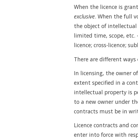
When the licence is grant
exclusive
. When the full v
the object of intellectual
limited time, scope, etc. 
licence; cross-licence; sub
There are different ways 
In licensing, the owner o
extent specified in a con
intellectual property is 
to a new owner under the
contracts must be in wri
Licence contracts and con
enter into force with resp