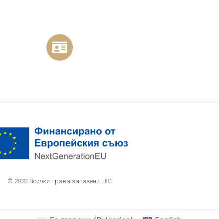
© 2023 Всички права запазени. JIC