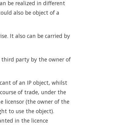
an be realized in different
could also be object of a
e. It also can be carried by
a third party by the owner of
ant of an IP object, whilst
 course of trade, under the
e licensor (the owner of the
ght to use the object).
anted in the licence