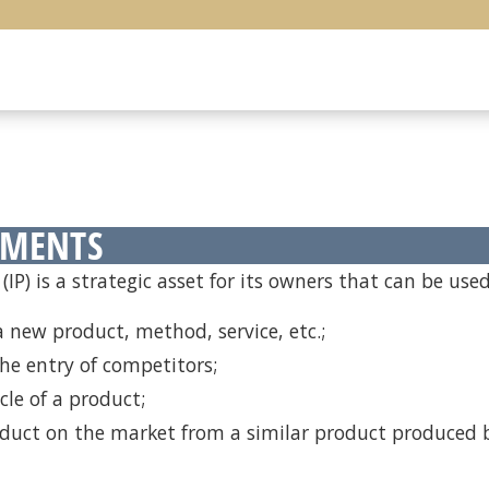
EMENTS
(IP) is a strategic asset for its owners that can be used
 new product, method, service, etc.;
he entry of competitors;
cle of a product;
oduct on the market from a similar product produced