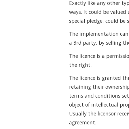
Exactly like any other ty
ways. It could be valued 
special pledge, could be s
The implementation can b
a 3rd party, by selling th
The licence is a permissi
the right.
The licence is granted th
retaining their ownership
terms and conditions set 
object of intellectual pr
Usually the licensor recei
agreement.