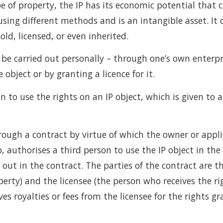
pe of property, the IP has its economic potential that c
using different methods and is an intangible asset. It 
old, licensed, or even inherited.
e carried out personally – through one’s own enterpris
e object or by granting a licence for it.
on to use the rights on an IP object, which is given to 
rough a contract by virtue of which the owner or applic
, authorises a third person to use the IP object in the
out in the contract. The parties of the contract are th
operty) and the licensee (the person who receives the ri
ves royalties or fees from the licensee for the rights gr