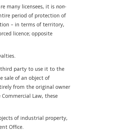
re many licensees, it is
non-
ntire period of protection of
ion – in terms of territory,
forced licence; opposite
alties.
third party to use it to the
e sale of an object of
ntirely from the original owner
he Commercial Law, these
jects of industrial property,
ent Office.