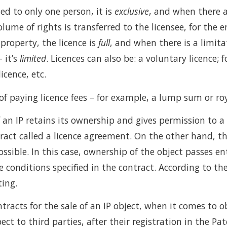
ed to only one person, it is
exclusive
, and when there a
olume of rights is transferred to the licensee, for the e
 property, the licence is
full
, and when there is a limitat
– it’s
limited
. Licences can also be: a voluntary licence; 
licence, etc.
of paying licence fees – for example, a lump sum or roy
f an IP retains its ownership and gives permission to a 
tract called a licence agreement. On the other hand, th
possible. In this case, ownership of the object passes e
 conditions specified in the contract. According to t
ting.
tracts for the sale of an IP object, when it comes to ob
ect to third parties, after their registration in the Pat