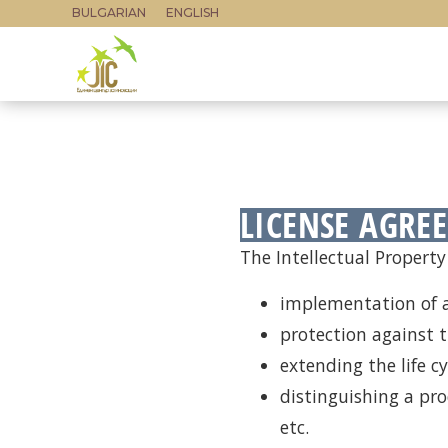
BULGARIAN
ENGLISH
LICENSE AGRE
The Intellectual Property 
implementation of a
protection against t
extending the life cy
distinguishing a pr
etc.