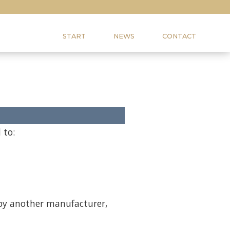
START
NEWS
CONTACT
 to:
 by another manufacturer,