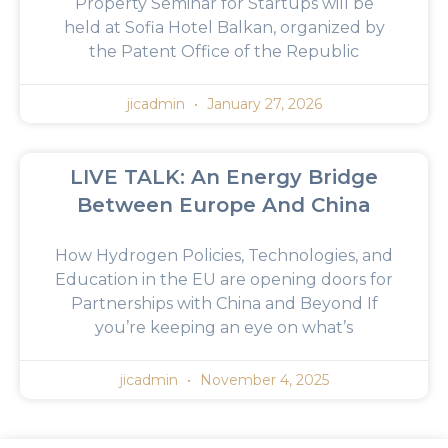
Property Seminar for Startups will be
held at Sofia Hotel Balkan, organized by
the Patent Office of the Republic
jicadmin
January 27, 2026
LIVE TALK: An Energy Bridge
Between Europe And China
How Hydrogen Policies, Technologies, and
Education in the EU are opening doors for
Partnerships with China and Beyond If
you’re keeping an eye on what’s
jicadmin
November 4, 2025