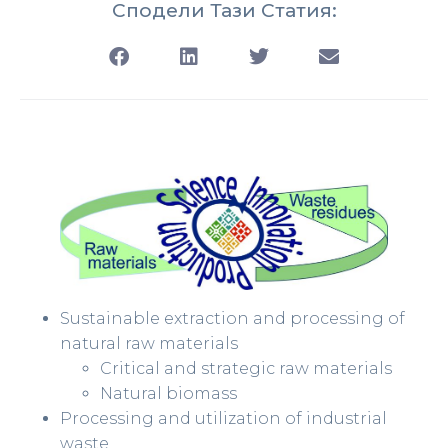
Сподели Тази Статия:
Sustainable extraction and processing of
natural raw materials
Critical and strategic raw materials
Natural biomass
Processing and utilization of industrial
waste