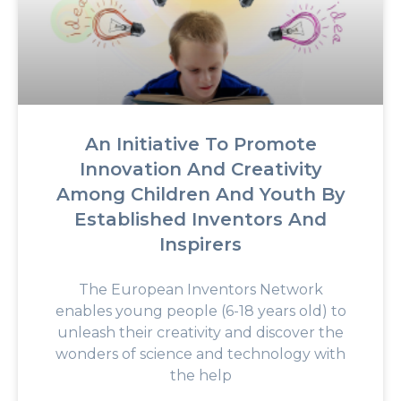
An Initiative To Promote
Innovation And Creativity
Among Children And Youth By
Established Inventors And
Inspirers
The European Inventors Network
enables young people (6-18 years old) to
unleash their creativity and discover the
wonders of science and technology with
the help