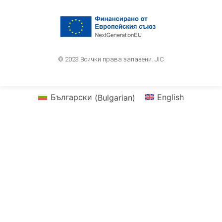
© 2023 Всички права запазени. JIC
Български
(
Bulgarian
)
English