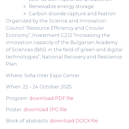
Renewable energy storage
Carbon dioxide capture and fixation
Organized by the Science and Innovation
Council “Resource Efficiency and Circular
Economy”, Investment C2.I2 “Increasing the
innovation capacity of the Bulgarian Academy
of Sciences (BAS) in the field of green and digital
technologies”, National Recovery and Resilience
Plan.
Where: Sofia Inter Expo Center
When: 22 – 24 October 2025
Program:
download PDF file
Poster:
download JPG file
Book of abstracts:
download DOCX file