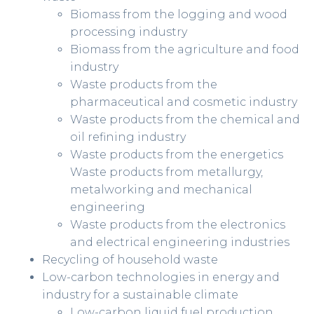
Biomass from the logging and wood
processing industry
Biomass from the agriculture and food
industry
Waste products from the
pharmaceutical and cosmetic industry
Waste products from the chemical and
oil refining industry
Waste products from the energetics
Waste products from metallurgy,
metalworking and mechanical
engineering
Waste products from the electronics
and electrical engineering industries
Recycling of household waste
Low-carbon technologies in energy and
industry for a sustainable climate
Low-carbon liquid fuel production