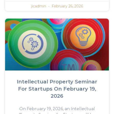
jicadmin
February 26, 2026
Intellectual Property Seminar
For Startups On February 19,
2026
On February 19, 2026, an Intellectual