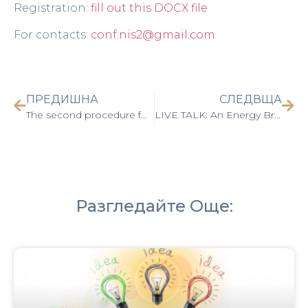
Registration:
fill out this DOCX file
For contacts:
conf.nis2@gmail.com
ПРЕДИШНА
СЛЕДВЩА
The second procedure for the selection of proposals “Supporting the patent activity of the units of the Bulgarian Academy of Sciences – 2” has been opened
LIVE TALK: An Energy Bridge between Europe and China
Разгледайте Още: