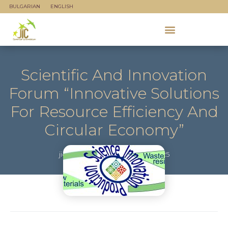
BULGARIAN
ENGLISH
Scientific And Innovation
Forum “Innovative Solutions
For Resource Efficiency And
Circular Economy”
jicadmin
October 23, 2025