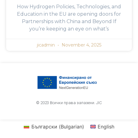
How Hydrogen Policies, Technologies, and
Education in the EU are opening doors for
Partnerships with China and Beyond If
you’re keeping an eye on what’s
jicadmin
November 4, 2025
© 2023 Всички права запазени. JIC
Български
(
Bulgarian
)
English