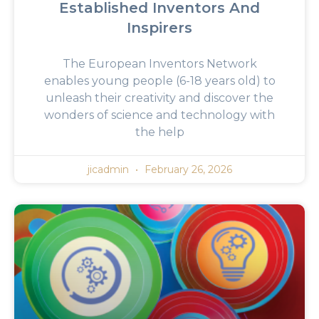
Established Inventors And
Inspirers
The European Inventors Network
enables young people (6-18 years old) to
unleash their creativity and discover the
wonders of science and technology with
the help
jicadmin
February 26, 2026