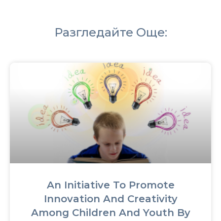
Разгледайте Още:
An Initiative To Promote
Innovation And Creativity
Among Children And Youth By