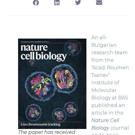
An all-
Bulgarian
research team
from the
“Acad. Roumen
Tsanev”
Institute of
Molecular
Biology at BAS
published an
article in the
Nature Cell
Biology
journal
The paper has received