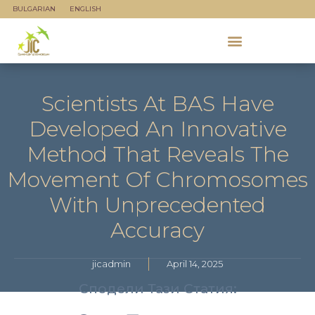
BULGARIAN
ENGLISH
Scientists At BAS Have
Developed An Innovative
Method That Reveals The
Movement Of Chromosomes
With Unprecedented
Accuracy
jicadmin
April 14, 2025
Сподели Тази Статия: