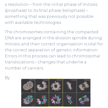
s resolution – from the initial phase of mitosis
(prophase) to its final phase (telophase) –
something that was previously not possible
with available technologies.
The chromosomes containing the compacted
DNA are arranged in the division spindle during
mitosis, and their correct organisation is vital for
the correct separation of genetic information.
Errors in this process can lead to chromosomal
translocations – changes that underlie a
number of cancers.
By