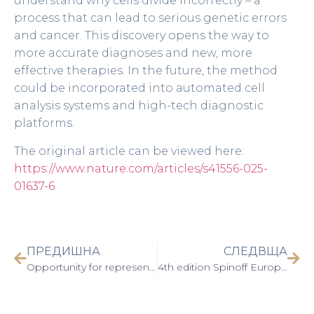
understand why cells divide incorrectly – a
process that can lead to serious genetic errors
and cancer. This discovery opens the way to
more accurate diagnoses and new, more
effective therapies. In the future, the method
could be incorporated into automated cell
analysis systems and high-tech diagnostic
platforms.
The original article can be viewed here:
https://www.nature.com/articles/s41556-025-
01637-6
ПРЕДИШНА
СЛЕДВЩА
Opportunity for representatives of Аcademia to participate in the International Trade Fair and Festival on Innovation: AI, Tech & Digital – We Make Future 2025, 04-06 June 2025, Bologna, Italy
4th edition Spinoff Europa Conference 2025 (19-20 June 2025)