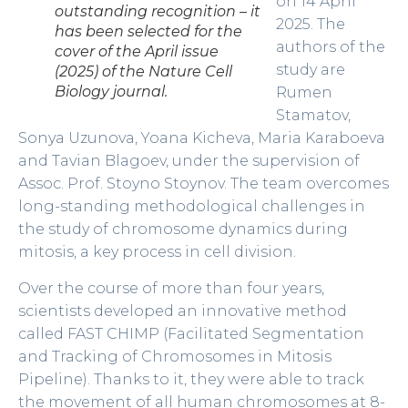
on 14 April
outstanding recognition – it
2025. The
has been selected for the
authors of the
cover of the April issue
study are
(2025) of the Nature Cell
Biology journal.
Rumen
Stamatov,
Sonya Uzunova, Yoana Kicheva, Maria Karaboeva
and Tavian Blagoev, under the supervision of
Assoc. Prof. Stoyno Stoynov. The team overcomes
long-standing methodological challenges in
the study of chromosome dynamics during
mitosis, a key process in cell division.
Over the course of more than four years,
scientists developed an innovative method
called FAST CHIMP (Facilitated Segmentation
and Tracking of Chromosomes in Mitosis
Pipeline). Thanks to it, they were able to track
the movement of all human chromosomes at 8-