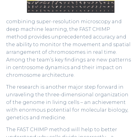
combining super-resolution microscopy and
deep machine learning, the FAST CHIMP
method provides unprecedented accuracy and
the ability to monitor the movement and spatial
arrangement of chromosomes in real time.
Among the team’s key findings are new patterns
in centrosome dynamics and their impact on
chromosome architecture.
The research is another major step forward in
unraveling the three-dimensional organization
of the genome in living cells – an achievement
with enormous potential for molecular biology,
genetics and medicine.
The FAST CHIMP method will help to better