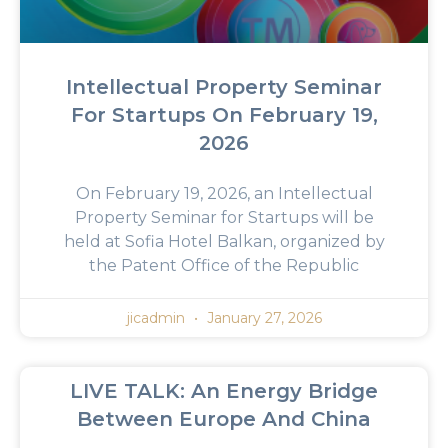
Intellectual Property Seminar
For Startups On February 19,
2026
On February 19, 2026, an Intellectual
Property Seminar for Startups will be
held at Sofia Hotel Balkan, organized by
the Patent Office of the Republic
jicadmin
January 27, 2026
LIVE TALK: An Energy Bridge
Between Europe And China