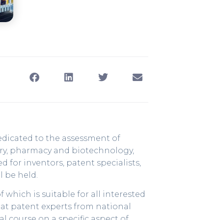
dedicated to the assessment of
stry, pharmacy and biotechnology,
for inventors, patent specialists,
l be held.
 which is suitable for all interested
 at patent experts from national
al course on a specific aspect of