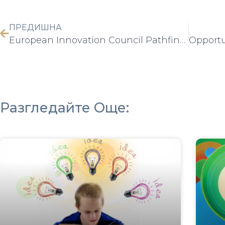
ПРЕДИШНА
European Innovation Council Pathfinder Challenges – Work Programme 2025 Info Day
Разгледайте Още: