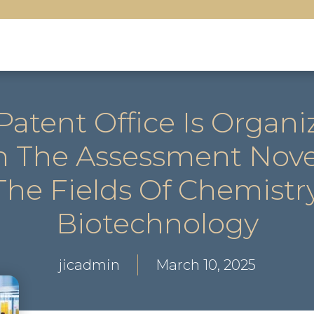
atent Office Is Organiz
 The Assessment Novel
 The Fields Of Chemist
Biotechnology
jicadmin
March 10, 2025