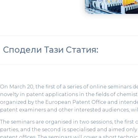
Сподели Тази Статия:
On March 20, the first of a series of online seminars 
novelty in patent applications in the fields of chemi
organized by the European Patent Office and intended 
patent examiners and other interested audiences, wil
The seminars are organised in two sessions, the first of
parties, and the second is specialised and aimed only
patent offices. The seminars will cover a short technic