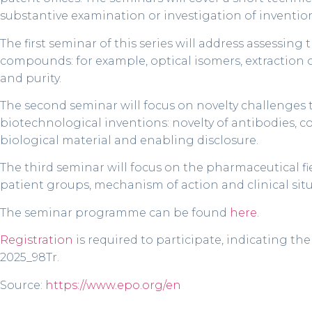
substantive examination or investigation of inventions
The first seminar of this series will address assessing
compounds: for example, optical isomers, extraction 
and purity.
The second seminar will focus on novelty challenges t
biotechnological inventions: novelty of antibodies, co
biological material and enabling disclosure.
The third seminar will focus on the pharmaceutical fie
patient groups, mechanism of action and clinical situat
The seminar programme can be found
here
.
Registration
is required to participate, indicating th
2025_98Tr.
Source:
https://www.epo.org/en