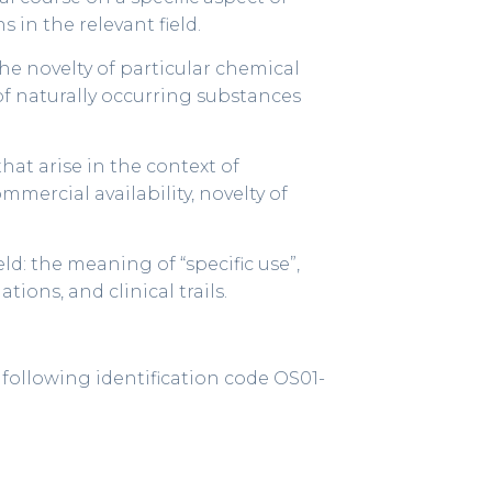
 in the relevant field.
 the novelty of particular chemical
of naturally occurring substances
hat arise in the context of
mmercial availability, novelty of
ld: the meaning of “specific use”,
ions, and clinical trails.
e following identification code OS01-