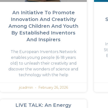
An Initiative To Promote
Innovation And Creativity
Among Children And Youth
By Established Inventors
And Inspirers
I
St
The European Inventors Network
enables young people (6-18 years
old) to unleash their creativity and
discover the wonders of science and
technology with the help
jicadmin
February 26, 2026
LIVE TALK: An Energy