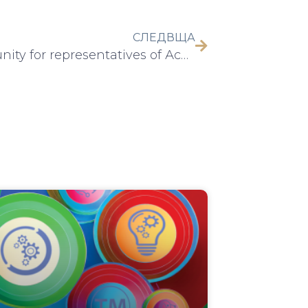
СЛЕДВЩА
Opportunity for representatives of Аcademia to participate in the International Trade Fair and Festival on Innovation: AI, Tech & Digital – We Make Future 2025, 04-06 June 2025, Bologna, Italy