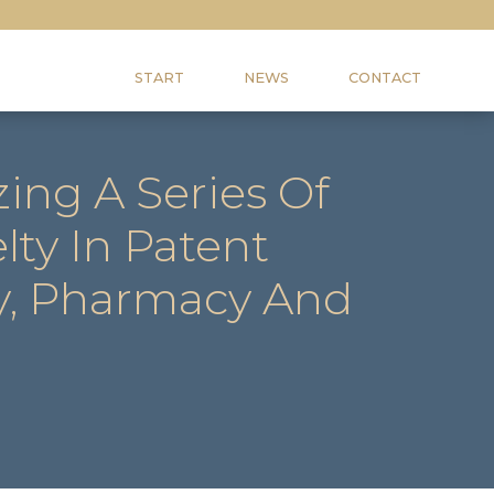
START
NEWS
CONTACT
ing A Series Of
ty In Patent
ry, Pharmacy And