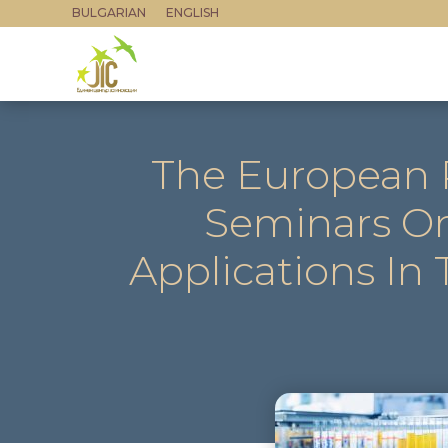
BULGARIAN
ENGLISH
The European P
Seminars On
Applications In