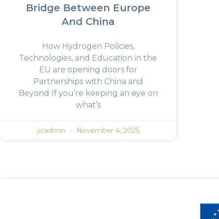
Bridge Between Europe
And China
How Hydrogen Policies,
Technologies, and Education in the
EU are opening doors for
Partnerships with China and
Beyond If you’re keeping an eye on
what’s
jicadmin
November 4, 2025