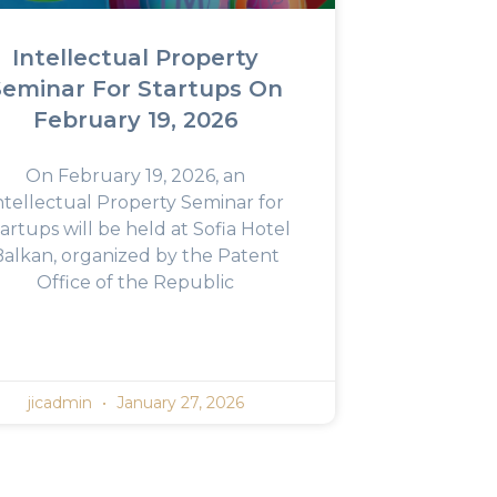
Intellectual Property
Seminar For Startups On
February 19, 2026
On February 19, 2026, an
ntellectual Property Seminar for
artups will be held at Sofia Hotel
Balkan, organized by the Patent
Office of the Republic
jicadmin
January 27, 2026