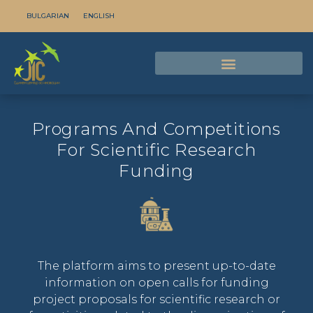
BULGARIAN
ENGLISH
Programs And Competitions
For Scientific Research
Funding
The platform aims to present up-to-date
information on open calls for funding
project proposals for scientific research or