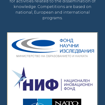
for activities related to the dissemination of
knowledge. Competitions are based on
national, European and international
programs.