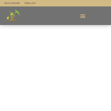
BULGARIAN
ENGLISH